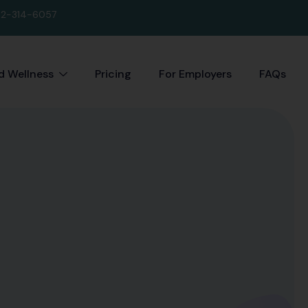
2-314-6057
 Wellness
Pricing
For Employers
FAQs