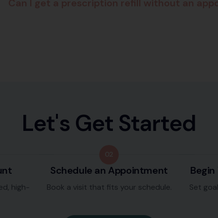
Can I get a prescription refill without an ap
L
e
t
'
s
G
e
t
S
t
a
r
t
e
d
02
unt
Schedule an Appointment
Begin
ed, high-
Book a visit that fits your schedule.
Set goa