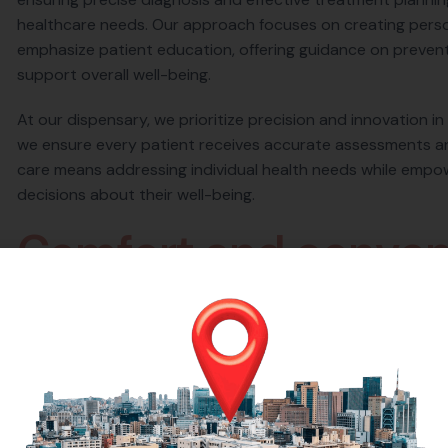
healthcare needs. Our approach focuses on creating person
emphasize patient education, offering guidance on preventi
support overall well-being.
At our dispensary, we prioritize precision and innovation in
we ensure every patient receives accurate assessments a
care means addressing individual health needs while empo
decisions about their well-being.
C
o
m
f
o
r
t
a
n
d
c
o
n
v
e
At our dispensary, we are committed to providing a health
as possible. From the moment you step through our doors,
environment designed to put you at ease. Our state-of-the
ensure your visit is efficient and effective. We understand
streamlined our processes to minimize waiting times and 
professional staff is always available to assist you, answe
your visit. Whether you’re here for a quick consultation, t