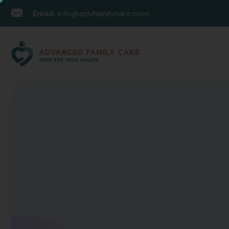
Email:
info@advfamilycare.com