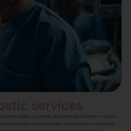
o
s
t
i
c
s
e
r
v
i
c
e
s
technologies to deliver accurate and efficient results.
ures provide detailed insights into health conditions,
ng. We understand that every patient has unique