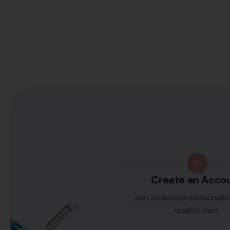
01
Create an Acco
Join to access personaliz
quality care.