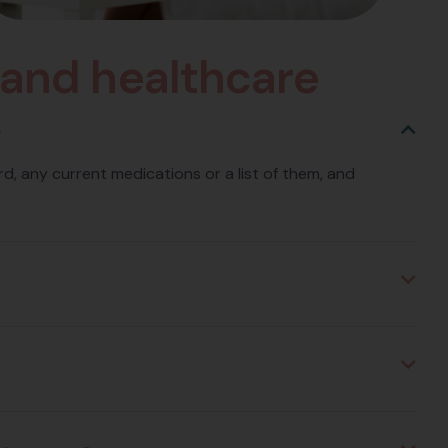
a
n
d
h
e
a
l
t
h
c
a
r
e
?
card, any current medications or a list of them, and