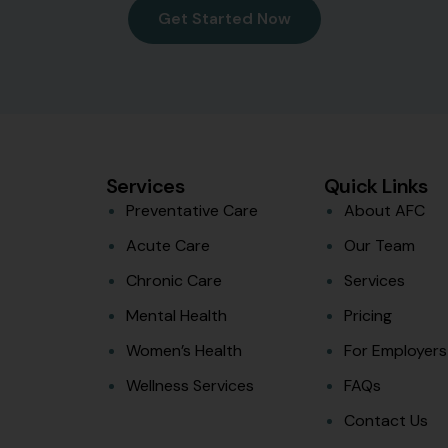
Get Started Now
Services
Quick Links
Preventative Care
About AFC
Acute Care
Our Team
Chronic Care
Services
Mental Health
Pricing
Women’s Health
For Employers
Wellness Services
FAQs
Contact Us