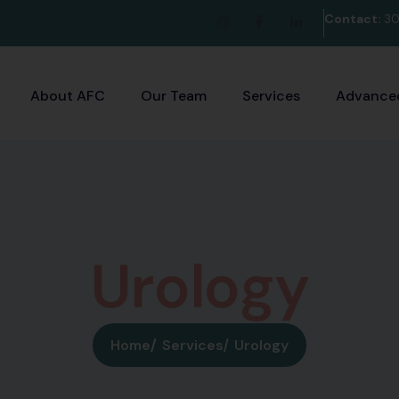
Contact:
30
About AFC
Our Team
Services
Advanced
U
r
o
l
o
g
y
Home
Services
Urology