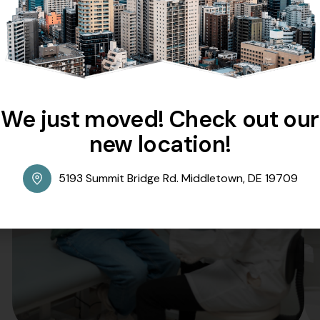
our goal is to ensure that your experience is seamless, str
convenience remain our top priorities as we strive to delive
Skilled Experts At Your Service
Comprehensive Care For Every Need
We just moved! Check out our
new location!
5193 Summit Bridge Rd. Middletown, DE 19709