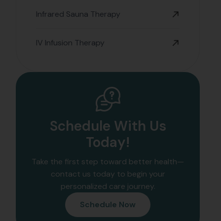
Infrared Sauna Therapy
IV Infusion Therapy
Schedule With Us
Today!
Take the first step toward better health—
contact us today to begin your
personalized care journey.
Schedule Now