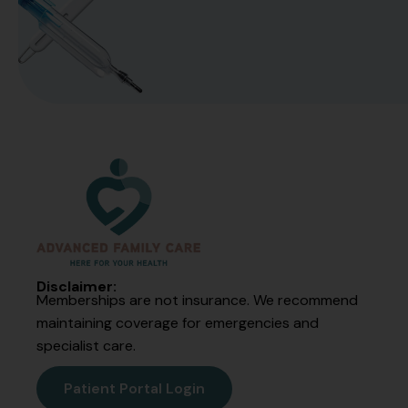
Disclaimer:
Memberships are not insurance. We recommend
maintaining coverage for emergencies and
specialist care.
Patient Portal Login