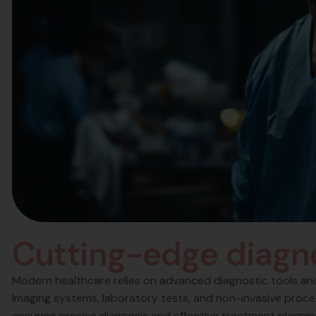
C
u
t
t
i
n
g
-
e
d
g
e
d
i
a
g
n
Modern healthcare relies on advanced diagnostic tools and 
Imaging systems, laboratory tests, and non-invasive proced
ensuring precise diagnosis and effective treatment planni