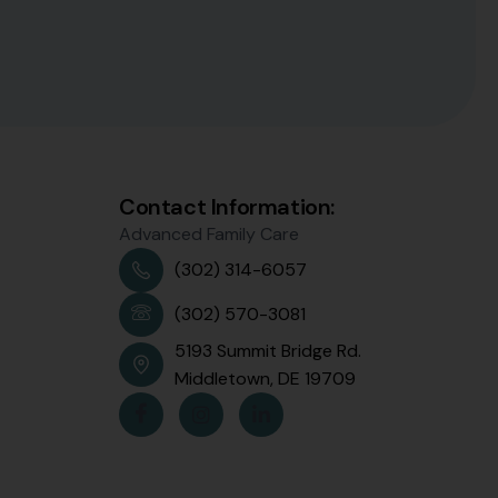
Contact Information:
Advanced Family Care
(302) 314-6057
(302) 570-3081
5193 Summit Bridge Rd.
Middletown, DE 19709