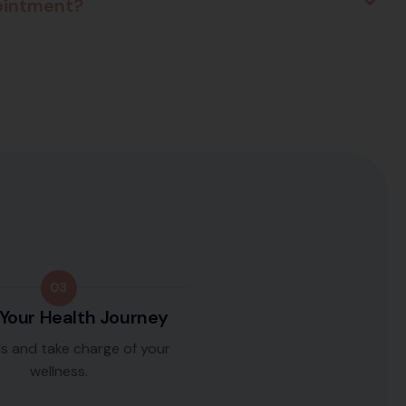
pointment?
03
 Your Health Journey
ls and take charge of your
wellness.