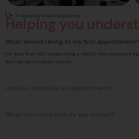
Frequently Asked Questions
H
e
l
p
i
n
g
y
o
u
u
n
d
e
r
s
t
What should I bring to my first appointment
For your first visit, please bring a valid ID, your insurance 
any relevant medical records
How do I schedule an appointment?
What insurance plan do you accept?