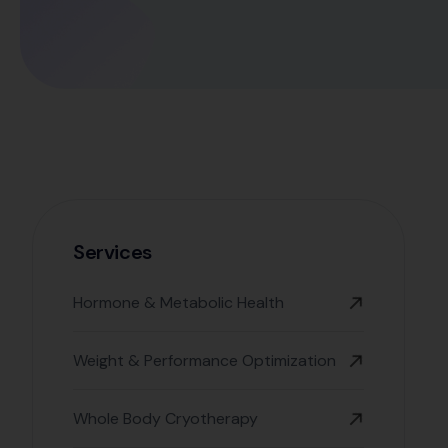
Services
Hormone & Metabolic Health
Weight & Performance Optimization
Whole Body Cryotherapy