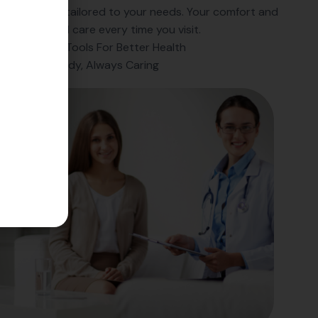
ess-free, and tailored to your needs. Your comfort and
r exceptional care every time you visit.
Innovative Tools For Better Health
Always Ready, Always Caring