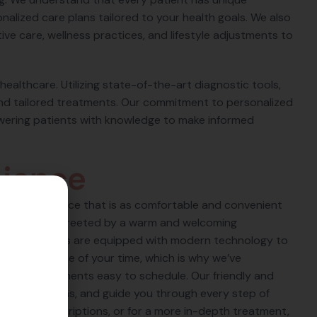
alized care plans tailored to your health goals. We also
ve care, wellness practices, and lifestyle adjustments to
 healthcare. Utilizing state-of-the-art diagnostic tools,
nd tailored treatments. Our commitment to personalized
wering patients with knowledge to make informed
n
i
e
n
c
e
care experience that is as comfortable and convenient
 you will be greeted by a warm and welcoming
-art facilities are equipped with modern technology to
 the importance of your time, which is why we’ve
make appointments easy to schedule. Our friendly and
r your questions, and guide you through every step of
o pick up prescriptions, or for a more in-depth treatment,