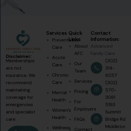
Services
Quick
Contact
Links
Information:
Preventative
About
Advanced
Care
AFC
Family Care
Disclaimer:
Acute
(302)
Memberships
Our
Care
314-
are not
Team
Chronic
6057
insurance. We
Services
Care
(302)
recommend
570-
maintaining
Pricing
Mental
3081
coverage for
Health
For
5193
emergencies
Employers
Women’s
Summit
and specialist
Health
FAQs
Bridge Rd.
care.
Middletown
Wellness
Contact