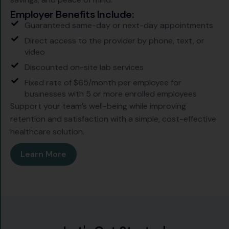
Employer Benefits Include:
Guaranteed same-day or next-day appointments
Direct access to the provider by phone, text, or
video
Discounted on-site lab services
Fixed rate of $65/month per employee for
businesses with 5 or more enrolled employees
Support your team’s well-being while improving
retention and satisfaction with a simple, cost-effective
healthcare solution.
Learn More