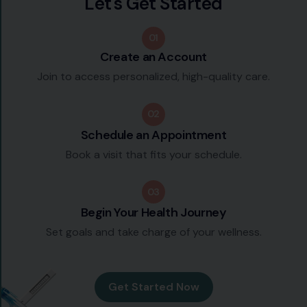
L
e
t
'
s
G
e
t
S
t
a
r
t
e
d
01
Create an Account
Join to access personalized, high-quality care.
02
Schedule an Appointment
Book a visit that fits your schedule.
03
Begin Your Health Journey
Set goals and take charge of your wellness.
Get Started Now