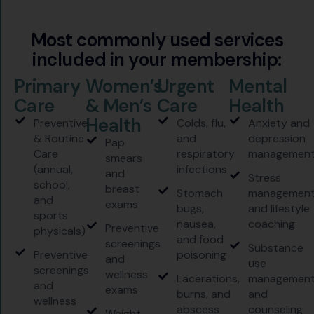
M
o
s
t
c
o
m
m
o
n
l
y
u
s
e
d
s
e
r
v
i
c
e
s
i
n
c
l
u
d
e
d
i
n
y
o
u
r
m
e
m
b
e
r
s
h
i
p
:
Primary
Women’s
Urgent
Mental
Care
& Men’s
Care
Health
Health
Preventive
Colds, flu,
Anxiety and
& Routine
and
depression
Pap
Care
respiratory
managemen
smears
(annual,
infections
and
Stress
school,
breast
Stomach
managemen
and
exams
bugs,
and lifestyle
sports
nausea,
coaching
Preventive
physicals)
and food
screenings
Substance
Preventive
poisoning
and
use
screenings
wellness
Lacerations,
managemen
and
exams
burns, and
and
wellness
abscess
counseling
Weight