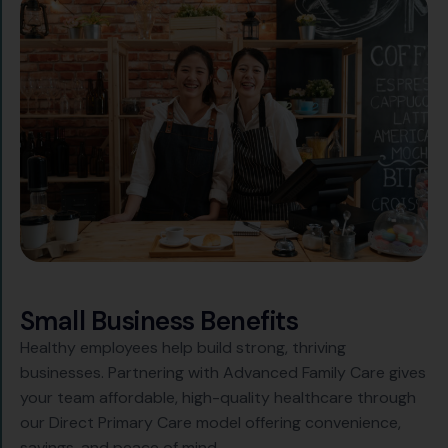
S
m
a
l
l
B
u
s
i
n
e
s
s
B
e
n
e
f
i
t
s
Healthy employees help build strong, thriving
businesses. Partnering with Advanced Family Care gives
your team affordable, high-quality healthcare through
our Direct Primary Care model offering convenience,
savings, and peace of mind.