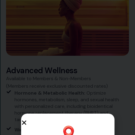
A
d
v
a
n
c
e
d
W
e
l
l
n
e
s
s
Available to Members & Non-Members
(Members receive exclusive discounted rates)
Hormone & Metabolic Health:
Optimize
hormones, metabolism, sleep, and sexual health
with personalized care, including bioidentical
hormone replacement therapy (BHRT) and
targeted peptide therapy.
Weight & Performance Optimization:
Your