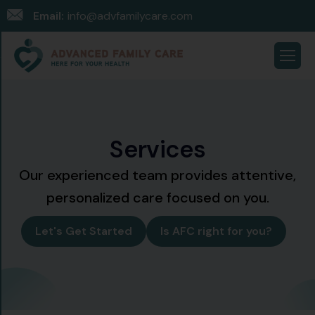
Email:
info@advfamilycare.com
S
e
r
v
i
c
e
s
Our experienced team provides attentive,
personalized care focused on you.
Let's Get Started
Is AFC right for you?