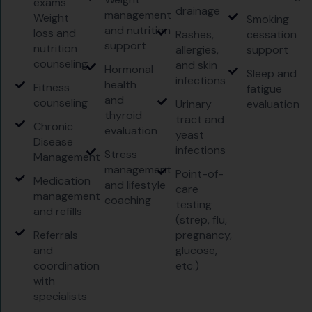
exams
drainage
management
Weight
Smoking
and nutrition
loss and
Rashes,
cessation
support
nutrition
allergies,
support
counseling
and skin
Hormonal
Sleep and
infections
health
Fitness
fatigue
and
counseling
Urinary
evaluation
thyroid
tract and
Chronic
evaluation
yeast
Disease
infections
Stress
Management
management
Point-of-
Medication
and lifestyle
care
management
coaching
testing
and refills
(strep, flu,
Referrals
pregnancy,
and
glucose,
coordination
etc.)
with
specialists