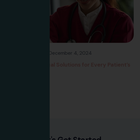
Flavee Banfield
December 4, 2024
Advanced Medical Solutions for Every Patient’s
Needs
Read more
L
e
t
'
s
G
e
t
S
t
a
r
t
e
d