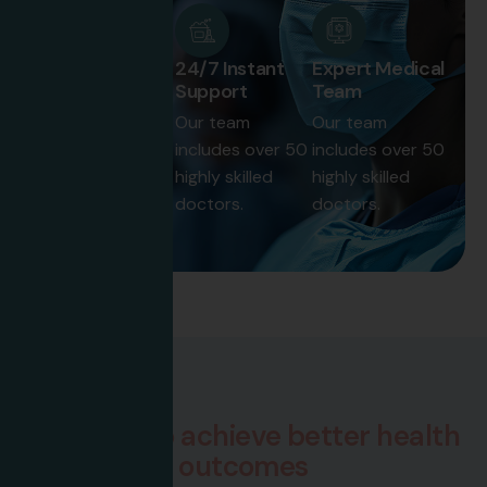
50+ Expert
24/7 Instant
Expert Medical
Doctor
Support
Team
Our team
Our team
Our team
includes over 50
includes over 50
includes over 50
highly skilled
highly skilled
highly skilled
doctors.
doctors.
doctors.
How We Work
W
e
w
o
r
k
t
o
a
c
h
i
e
v
e
b
e
t
t
e
r
h
e
a
l
t
h
o
u
t
c
o
m
e
s