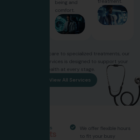
treatment.
being and
comfort.
From preventive care to specialized treatments, our
wide range of services is designed to support your
health at every stage.
View All Services
Why Choose Us
We offer flexible hours
W
h
y
p
a
t
i
e
n
t
s
to fit your busy