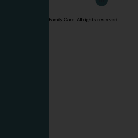
© 2026 Advanced Family Care. All rights reserved.