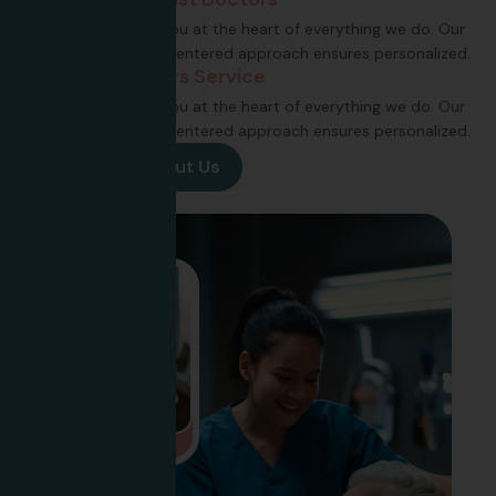
Putting you at the heart of everything we do. Our
patient-centered approach ensures personalized.
24 Hours Service
Putting you at the heart of everything we do. Our
patient-centered approach ensures personalized.
View More About Us
VIDEO CALL SUPPORT