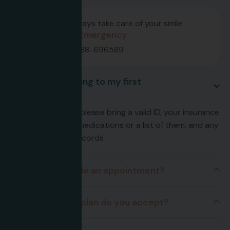
We always take care of your smile
24/7 Emergency
659-888-696589
What should I bring to my first
appointment?
For your first visit, please bring a valid ID, your insurance
card, any current medications or a list of them, and any
relevant medical records
How do I schedule an appointment?
What insurance plan do you accept?