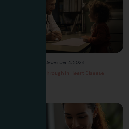
Flavee Banfield
December 4, 2024
Research Breakthrough in Heart Disease
Treatment
Read more