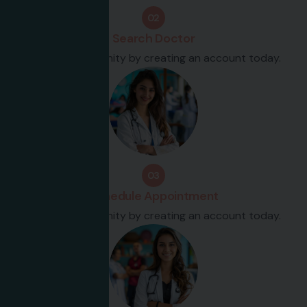
02
Search Doctor
Join our community by creating an account today.
03
Schedule Appointment
Join our community by creating an account today.