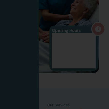
Opening Hours
09:30 -
Mon To Fri
07:30
10:30 -
Saturday
5:00
Sunday
Closed
Our Services