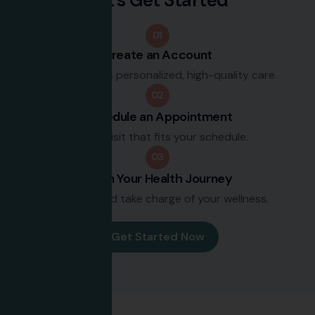
01
Create an Account
Join to access personalized, high-quality care.
02
Schedule an Appointment
Book a visit that fits your schedule.
03
Begin Your Health Journey
Set goals and take charge of your wellness.
Get Started Now