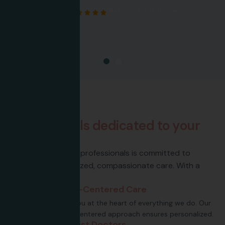
Google Rating
5.0
Based On 500 Reviews
About Us
P
r
o
f
e
s
s
i
o
n
a
l
s
d
e
d
i
c
a
t
e
d
t
o
y
o
u
r
h
e
a
l
t
h
Our team of skilled professionals is committed to
providing personalized, compassionate care. With a
focus.
Patient-Centered Care
Putting you at the heart of everything we do. Our
patient-centered approach ensures personalized.
Specialist Doctors