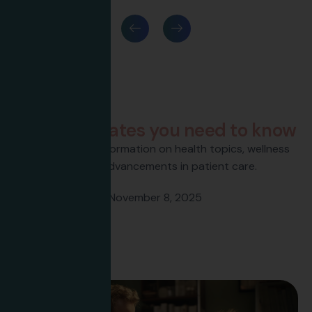
Latest News
H
e
a
l
t
h
u
p
d
a
t
e
s
y
o
u
n
e
e
d
t
o
k
n
o
w
Get the latest information on health topics, wellness
tips, and advancements in patient care.
Flavee Banfield
November 8, 2025
Hello world!
Read more