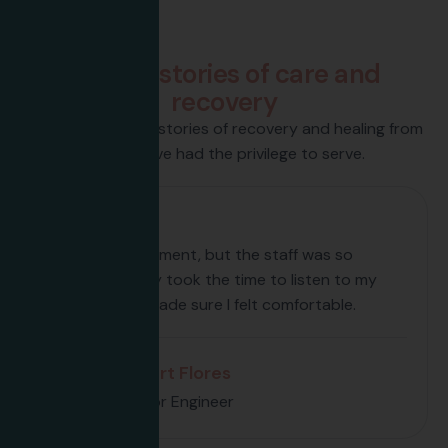
Testimonials
P
a
t
i
e
n
t
s
t
o
r
i
e
s
o
f
c
a
r
e
a
n
d
r
e
c
o
v
e
r
y
Discover inspiring stories of recovery and healing from
those we’ve had the privilege to serve.
My first appointment, but the staff was so
welcoming. They took the time to listen to my
concerns and made sure I felt comfortable.
Albert Flores
Senior Engineer