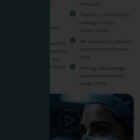
t
r
u
s
t
u
s
w
i
t
h
schedule.
t
h
e
i
r
c
a
r
e
Team is committed to
Our commitment to
making you feel
excellence, compassion,
comfortable.
and personalized
We ensure you receive
treatment has earned the
prompt and effective
trust of countless patients.
care.
Discover what sets our
care apart. Discover what
Helping you manage
sets our care apart.
your health at every
stage of life.