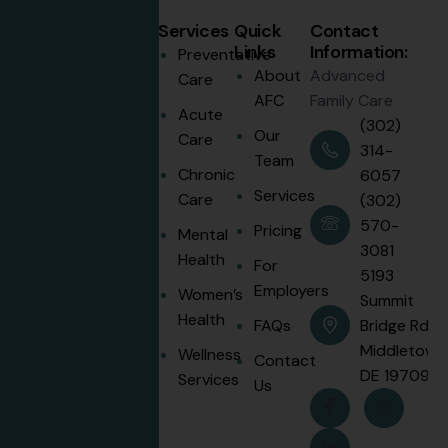
Services
Quick
Contact
Links
Information:
Preventative
About
Advanced
Care
AFC
Family Care
Disclaimer:
Acute
(302)
Memberships
Our
Care
314-
are not
Team
Chronic
6057
insurance. We
Services
Care
(302)
recommend
570-
maintaining
Pricing
Mental
3081
coverage for
Health
For
5193
emergencies
Employers
Women’s
Summit
and specialist
Health
FAQs
Bridge Rd.
care.
Middletown
Wellness
Contact
Patient
DE 19709
Services
Us
Portal
Login