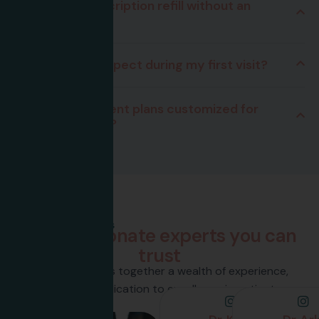
Can I get a prescription refill without an
appointment?
What should I expect during my first visit?
How are treatment plans customized for
individual needs?
Team Members
C
o
m
p
a
s
s
i
o
n
a
t
e
e
x
p
e
r
t
s
y
o
u
c
a
n
t
r
u
s
t
Our team brings together a wealth of experience,
passion, and a dedication to excellence in patient care.