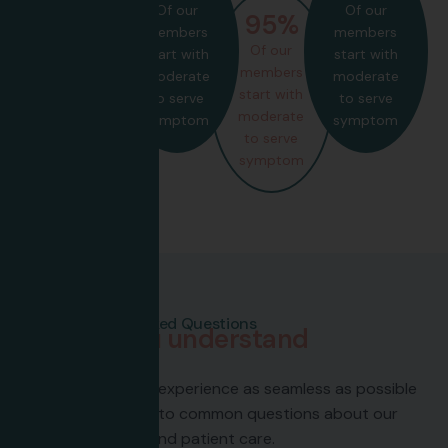
Of our
Of our
85
%
95
%
members
members
Of our
Of our
start with
start with
members
members
moderate
moderate
start with
start with
to serve
to serve
moderate
moderate
symptom
symptom
to serve
to serve
symptom
symptom
Frequently Asked Questions
H
e
l
p
i
n
g
y
o
u
u
n
d
e
r
s
t
a
n
d
h
e
a
l
t
h
c
a
r
e
Here to make your experience as seamless as possible
—explore answers to common questions about our
services, policies, and patient care.