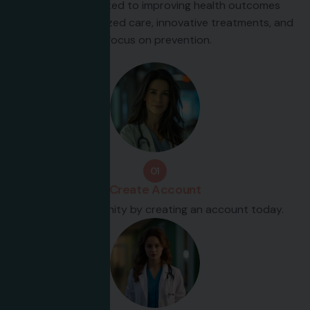
We are committed to improving health outcomes
through personalized care, innovative treatments, and
a focus on prevention.
01
Create Account
Join our community by creating an account today.