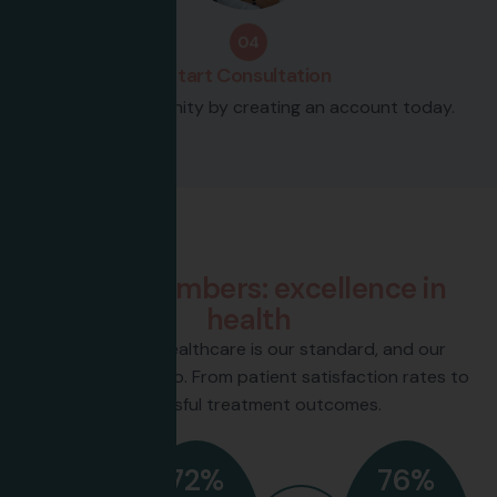
04
Start Consultation
Join our community by creating an account today.
Our Numbers
B
y
t
h
e
n
u
m
b
e
r
s
:
e
x
c
e
l
l
e
n
c
e
i
n
h
e
a
l
t
h
Excellence in healthcare is our standard, and our
numbers back it up. From patient satisfaction rates to
successful treatment outcomes.
72
%
76
%