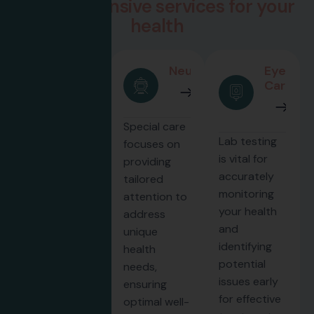
C
o
m
p
r
e
h
e
n
s
i
v
e
s
e
r
v
i
c
e
s
f
o
r
y
o
u
r
h
e
a
l
t
h
Urology
Neurology
Eye
Care
Our
Special care
Lab testing
neurology
focuses on
is vital for
department
providing
accurately
provides
tailored
monitoring
expert care
attention to
your health
for
address
and
conditions
unique
identifying
affecting the
health
potential
brain, spine,
needs,
issues early
and nervous
ensuring
for effective
system
optimal well-