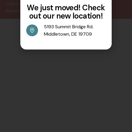
Copyright © 2024 All Rights
We just moved! Check
Reserved.
out our new location!
5193 Summit Bridge Rd.
Middletown, DE 19709